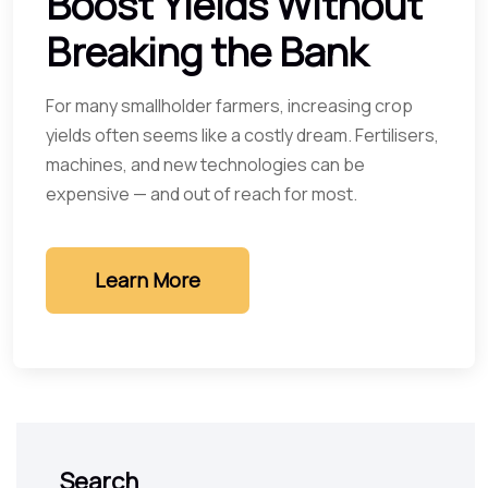
Boost Yields Without
Breaking the Bank
For many smallholder farmers, increasing crop
yields often seems like a costly dream. Fertilisers,
machines, and new technologies can be
expensive — and out of reach for most.
Learn More
Search