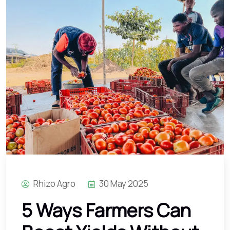
Rhizo Agro
30 May 2025
5 Ways Farmers Can