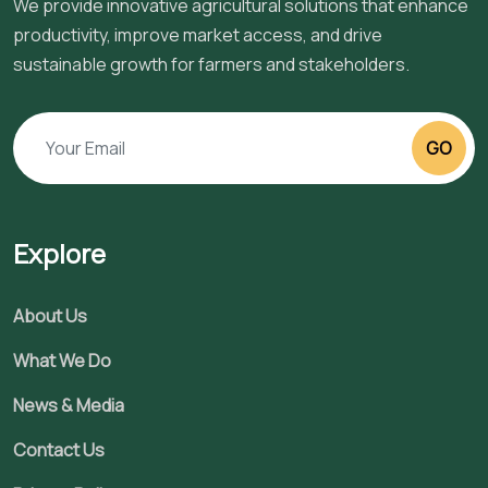
We provide innovative agricultural solutions that enhance
productivity, improve market access, and drive
sustainable growth for farmers and stakeholders.
GO
Explore
About Us
What We Do
News & Media
Contact Us