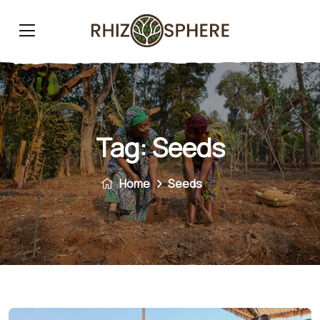
Tag:
Seeds
Home
Seeds