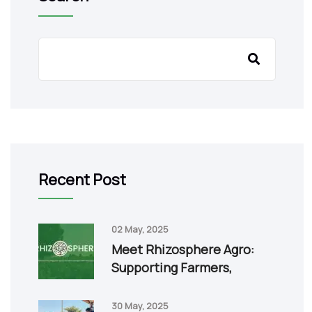
Recent Post
02 May, 2025
Meet Rhizosphere Agro:
Supporting Farmers,
30 May, 2025