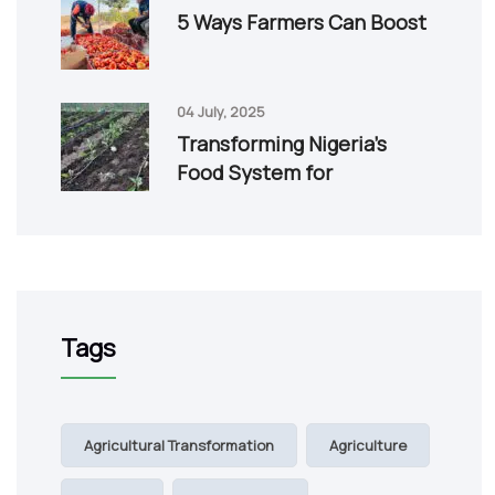
5 Ways Farmers Can Boost
04 July, 2025
Transforming Nigeria’s
Food System for
Tags
Agricultural Transformation
Agriculture