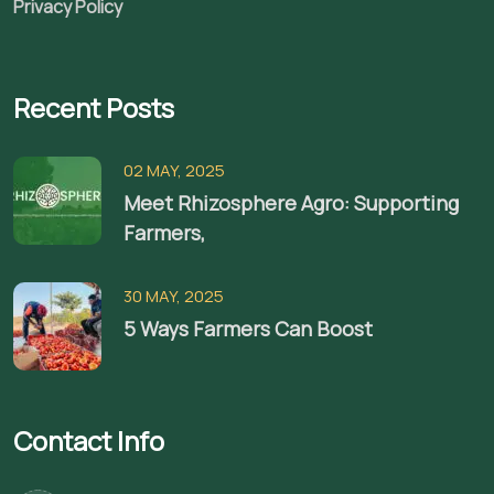
Privacy Policy
Recent Posts
02 MAY, 2025
Meet Rhizosphere Agro: Supporting
Farmers,
30 MAY, 2025
5 Ways Farmers Can Boost
Contact Info