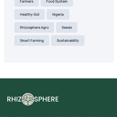
Farmers
Food System
Healthy Soil
Nigeria
Rhizosphere Agro
Seeds
Smart Farming
Sustainability