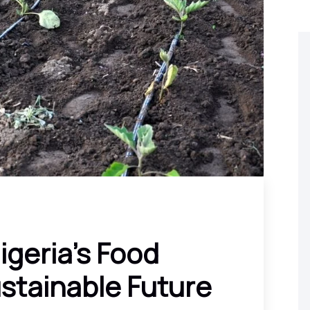
igeria’s Food
ustainable Future