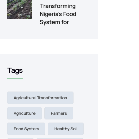
Transforming
Nigeria’s Food
System for
Tags
Agricultural Transformation
Agriculture
Farmers
Food System
Healthy Soil