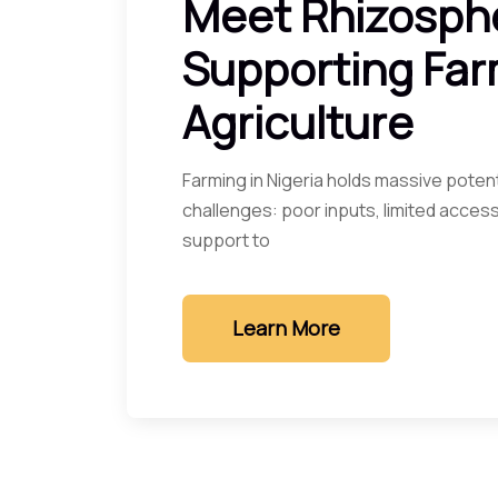
Meet Rhizosph
Supporting Far
Agriculture
Farming in Nigeria holds massive potent
challenges: poor inputs, limited access
support to
Learn More