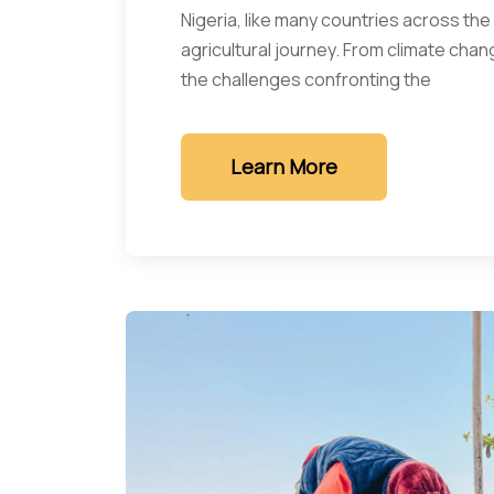
Nigeria, like many countries across the
agricultural journey. From climate chan
the challenges confronting the
Learn More