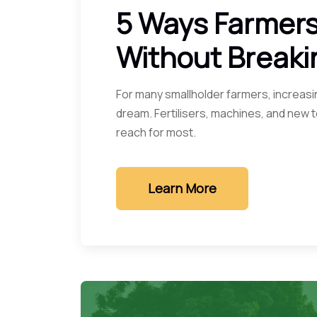
5 Ways Farmers
Without Breaki
For many smallholder farmers, increasin
dream. Fertilisers, machines, and new
reach for most.
Learn More