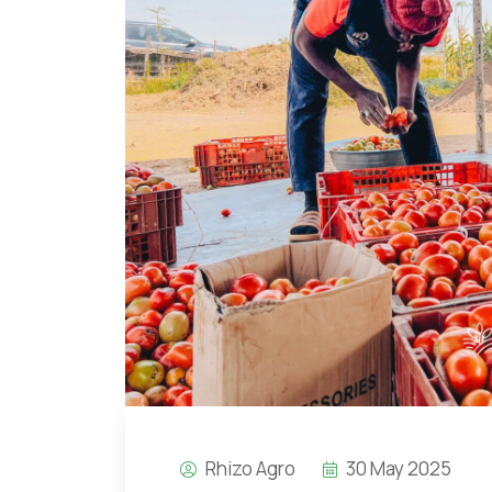
Rhizo Agro
30 May 2025