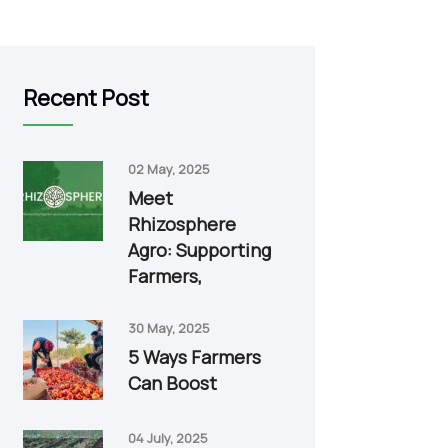
Recent Post
02 May, 2025
Meet
Rhizosphere
Agro: Supporting
Farmers,
30 May, 2025
5 Ways Farmers
Can Boost
04 July, 2025