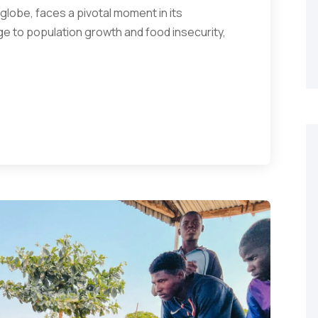
 globe, faces a pivotal moment in its
ge to population growth and food insecurity,