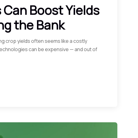
 Can Boost Yields
ng the Bank
g crop yields often seems like a costly
 technologies can be expensive — and out of