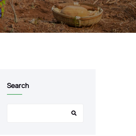
Search