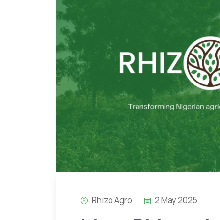
Rhizo Agro
2 May 2025