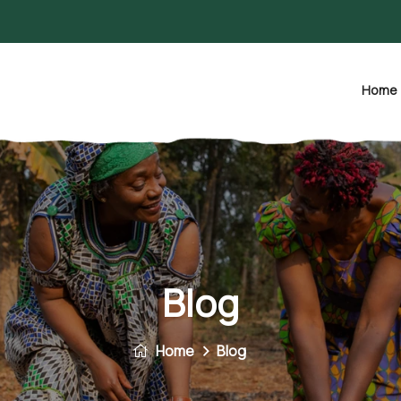
Home
Blog
Home
Blog