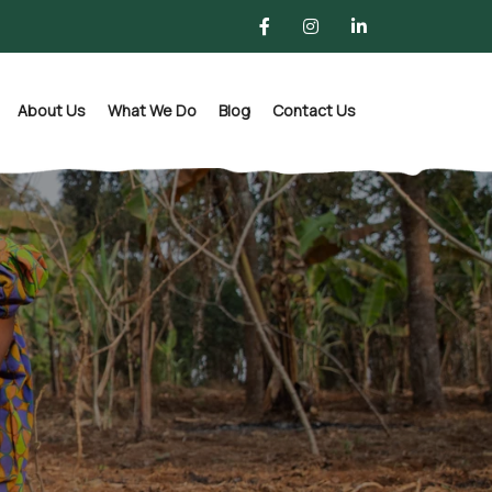
About Us
What We Do
Blog
Contact Us