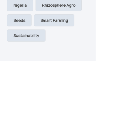
Nigeria
Rhizosphere Agro
Seeds
Smart Farming
Sustainability