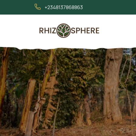
+2348137868863