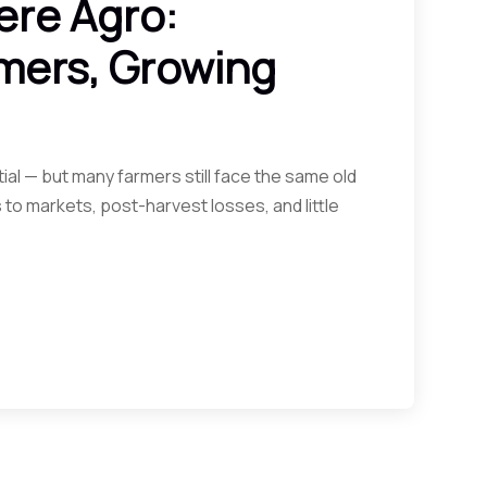
ere Agro:
mers, Growing
ial — but many farmers still face the same old
 to markets, post-harvest losses, and little