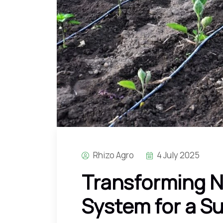
Rhizo Agro
4 July 2025
Transforming N
System for a S