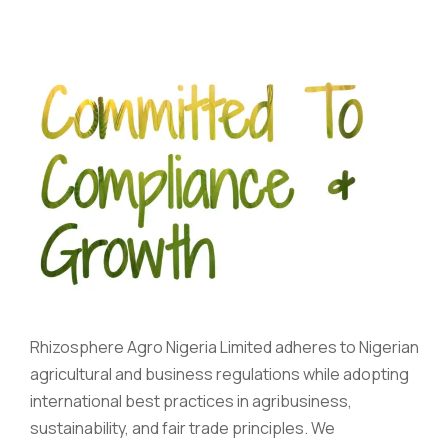
Rhizosphere Agro Nigeria Limited adheres to Nigerian
agricultural and business regulations while adopting
international best practices in agribusiness,
sustainability, and fair trade principles. We