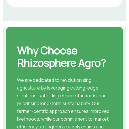
Why Choose
Rhizosphere Agro?
We are dedicated to revolutionising
agriculture by leveraging cutting-edge
solutions, upholding ethical standards, and
prioritising long-term sustainability. Our
farmer-centric approach ensures improved
livelihoods, while our commitment to market
efficiency strengthens supply chains and