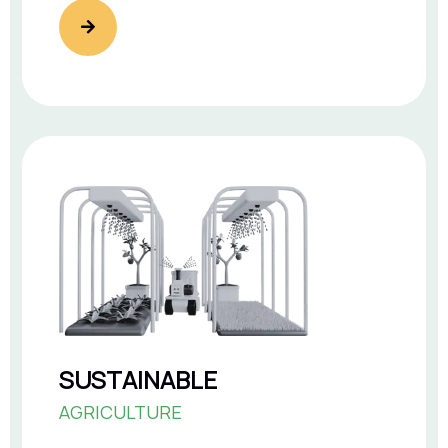
SUSTAINABLE
AGRICULTURE