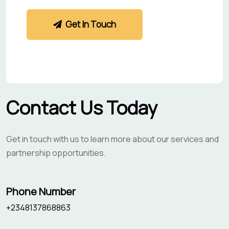
Get In Touch
Contact Us Today
Get in touch with us to learn more about our services and
partnership opportunities.
Phone Number
+2348137868863