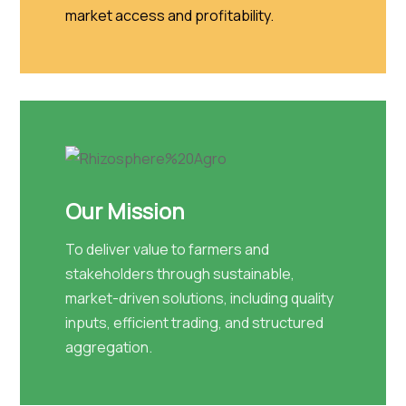
market access and profitability.
Our Mission
To deliver value to farmers and
stakeholders through sustainable,
market-driven solutions, including quality
inputs, efficient trading, and structured
aggregation.