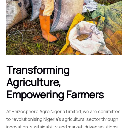
Transforming
Agriculture,
Empowering Farmers
At Rhizosphere Agro Nigeria Limited, we are committed
to revolutionising Nigeria's agricultural sector through
innovation, sustainability, and market-driven solutions.