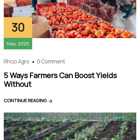
30
May, 2025
Rhizo Agro
0 Comment
5 Ways Farmers Can Boost Yields
Without
CONTINUE READING