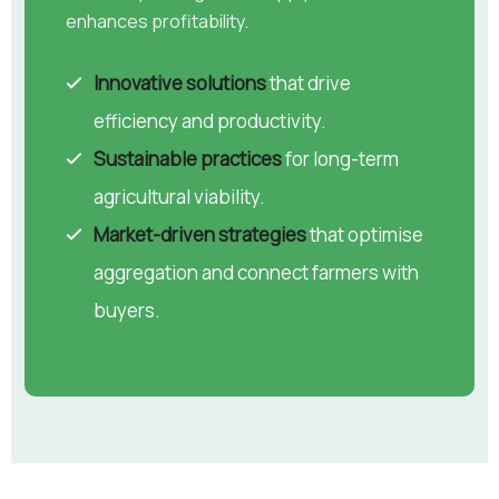
enhances profitability.
Innovative solutions
that drive
efficiency and productivity.
Sustainable practices
for long-term
agricultural viability.
Market-driven strategies
that optimise
aggregation and connect farmers with
buyers.