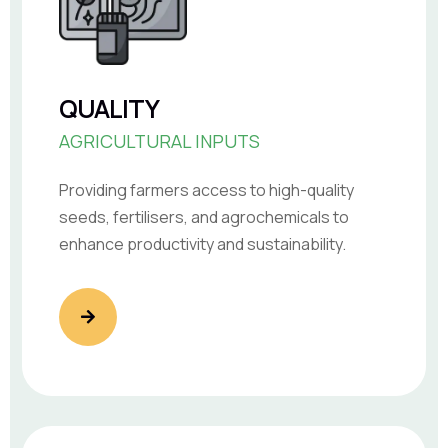
QUALITY
AGRICULTURAL INPUTS
Providing farmers access to high-quality
seeds, fertilisers, and agrochemicals to
enhance productivity and sustainability.