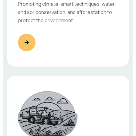
Promoting climate-smart techniques, water
and soil conservation, and afforestation to
protect the environment.