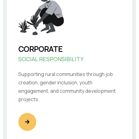
CORPORATE
SOCIAL RESPONSIBILITY
Supporting rural communities through job
creation, gender inclusion, youth
engagement, and community development
projects.