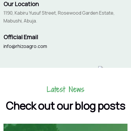
Our Location
1190, Kabiru Yusuf Street, Rosewood Garden Estate,
Mabushi, Abuja.
Official Email
info@rhizoagro.com
Latest News
Check out our blog posts