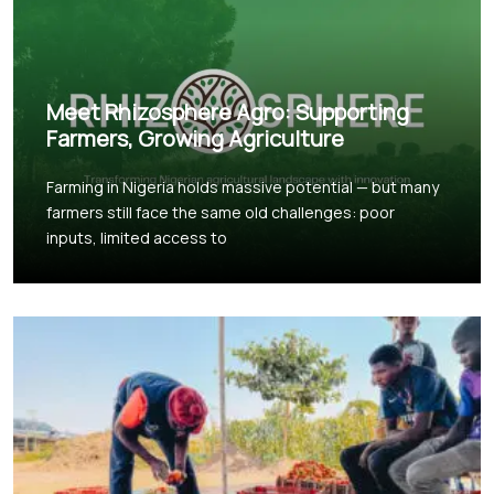
Meet Rhizosphere Agro: Supporting
Farmers, Growing Agriculture
Farming in Nigeria holds massive potential — but many
farmers still face the same old challenges: poor
inputs, limited access to