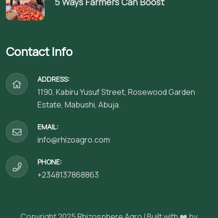
5 Ways Farmers Can Boost
Contact Info
ADDRESS:
1190, Kabiru Yusuf Street, Rosewood Garden
Estate, Mabushi, Abuja.
EMAIL:
info@rhizoagro.com
PHONE:
+2348137868863
Copyright 2025
Rhizosphere Agro
| Built with ❤️ by