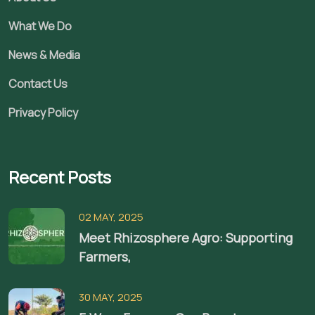
What We Do
News & Media
Contact Us
Privacy Policy
Recent Posts
02 MAY, 2025
Meet Rhizosphere Agro: Supporting
Farmers,
30 MAY, 2025