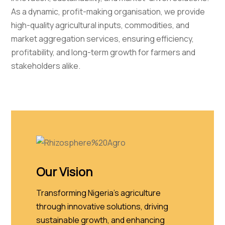
As a dynamic, profit-making organisation, we provide
high-quality agricultural inputs, commodities, and
market aggregation services, ensuring efficiency,
profitability, and long-term growth for farmers and
stakeholders alike.
Our Vision
Transforming Nigeria's agriculture
through innovative solutions, driving
sustainable growth, and enhancing