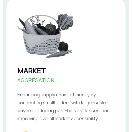
MARKET
AGGREGATION
Enhancing supply chain efficiency by
connecting smallholders with large-scale
buyers, reducing post-harvest losses, and
improving overall market accessibility.