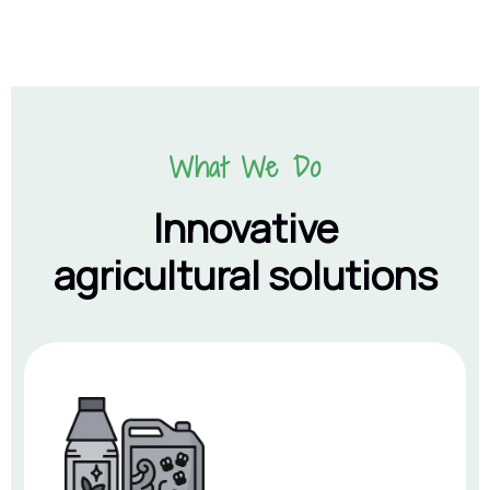
What We Do
Innovative
agricultural solutions