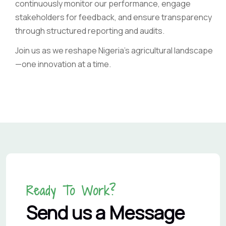
continuously monitor our performance, engage
stakeholders for feedback, and ensure transparency
through structured reporting and audits.
Join us as we reshape Nigeria’s agricultural landscape
—one innovation at a time.
Ready To Work?
Send us a Message