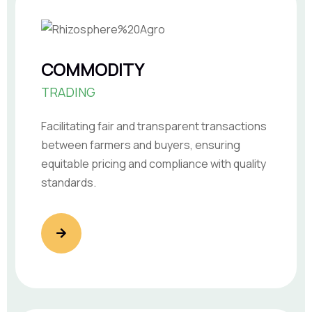
COMMODITY
TRADING
Facilitating fair and transparent transactions
between farmers and buyers, ensuring
equitable pricing and compliance with quality
standards.