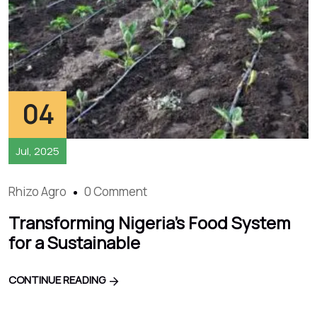
04
Jul, 2025
Rhizo Agro
0 Comment
Transforming Nigeria’s Food System
for a Sustainable
CONTINUE READING