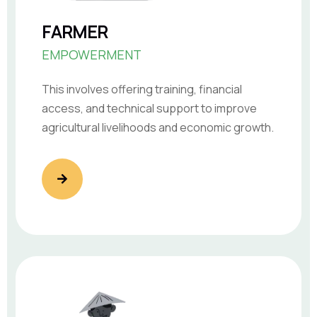
FARMER
EMPOWERMENT
This involves offering training, financial
access, and technical support to improve
agricultural livelihoods and economic growth.