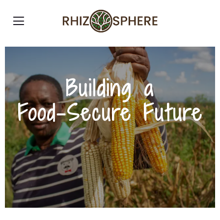
Building a
Food-Secure Future
Strengthening Nigeria’s agricultural sector
through quality, efficiency, and sustainability.