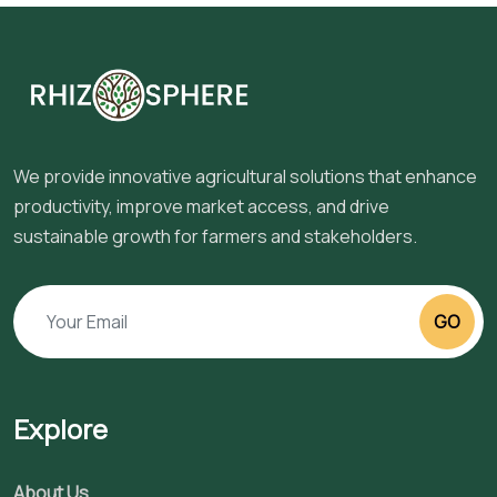
We provide innovative agricultural solutions that enhance
productivity, improve market access, and drive
sustainable growth for farmers and stakeholders.
GO
Explore
About Us