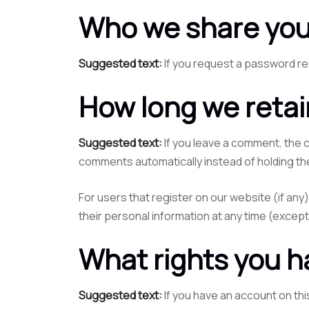
Who we share you
Suggested text:
If you request a password res
How long we retai
Suggested text:
If you leave a comment, the 
comments automatically instead of holding th
For users that register on our website (if any)
their personal information at any time (excep
What rights you h
Suggested text:
If you have an account on thi