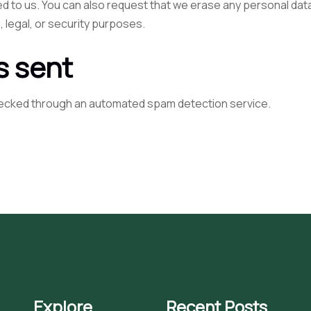
ed to us. You can also request that we erase any personal dat
, legal, or security purposes.
s sent
ecked through an automated spam detection service.
Explore
Recent Posts