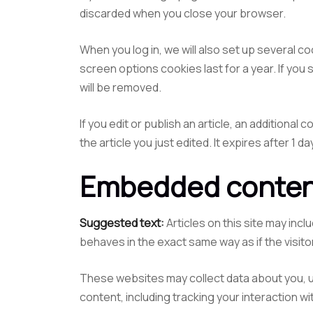
discarded when you close your browser.
When you log in, we will also set up several c
screen options cookies last for a year. If you 
will be removed.
If you edit or publish an article, an additional
the article you just edited. It expires after 1 da
Embedded content
Suggested text:
Articles on this site may in
behaves in the exact same way as if the visito
These websites may collect data about you, u
content, including tracking your interaction 