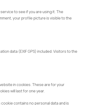
ervice to see if you are using it. The
ment, your profile picture is visible to the
tion data (EXIF GPS) included. Visitors to the
website in cookies. These are for your
ies will last for one year.
s cookie contains no personal data and is