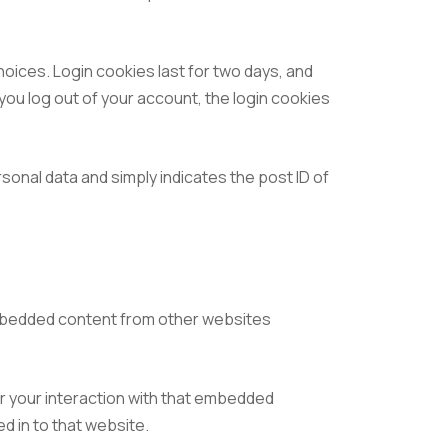
hoices. Login cookies last for two days, and
 you log out of your account, the login cookies
ersonal data and simply indicates the post ID of
 Embedded content from other websites
r your interaction with that embedded
d in to that website.