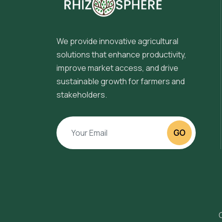
We provide innovative agricultural
solutions that enhance productivity,
improve market access, and drive
sustainable growth for farmers and
stakeholders.
GO