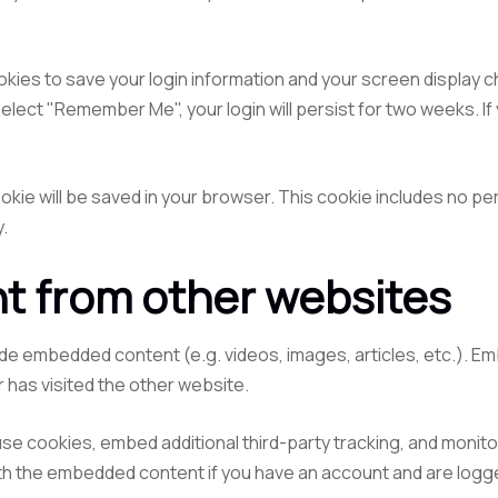
ookies to save your login information and your screen display c
select "Remember Me", your login will persist for two weeks. If
 cookie will be saved in your browser. This cookie includes no p
y.
 from other websites
clude embedded content (e.g. videos, images, articles, etc.).
r has visited the other website.
se cookies, embed additional third-party tracking, and monito
with the embedded content if you have an account and are logge