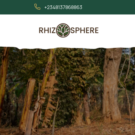
+2348137868863