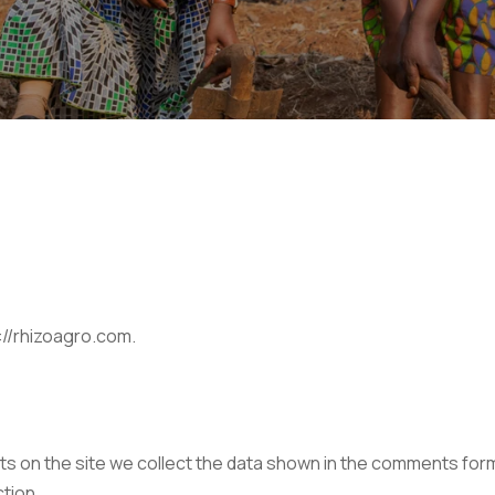
://rhizoagro.com.
 on the site we collect the data shown in the comments form, 
tion.