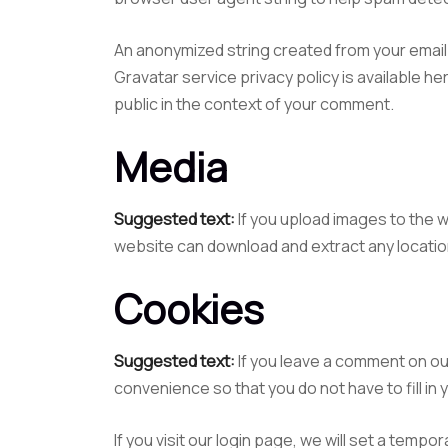
An anonymized string created from your email a
Gravatar service privacy policy is available he
public in the context of your comment.
Media
Suggested text:
If you upload images to the 
website can download and extract any locatio
Cookies
Suggested text:
If you leave a comment on ou
convenience so that you do not have to fill in
If you visit our login page, we will set a tem