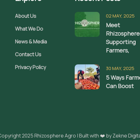
About Us
02 MAY, 2025
Meet
What We Do
Rhizosphere
News & Media
Supporting
Farmers,
Contact Us
Privacy Policy
30 MAY, 2025
5 Ways Farm
Can Boost
Copyright 2025
Rhizosphere Agro
| Built with ❤️ by
Zekne Digita