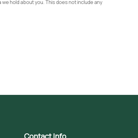
a we hold about you. This does not include any
Contact Info