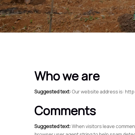
Who we are
Suggested text:
Our website address is: http
Comments
Suggested text:
When visitors leave comments
browser user agent string to help spam detec