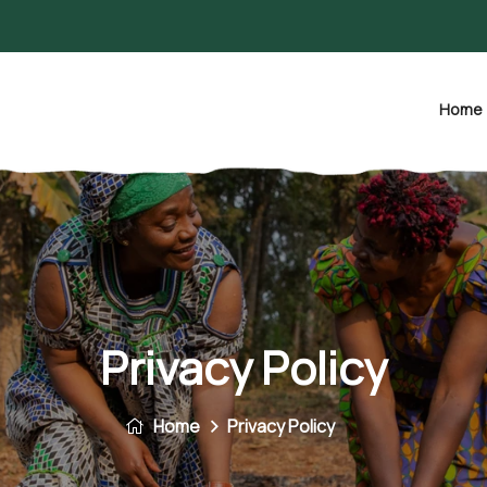
Home
Privacy Policy
Home
Privacy Policy