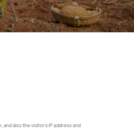
and also the visitor’s IP address and