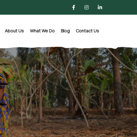
About Us
What We Do
Blog
Contact Us