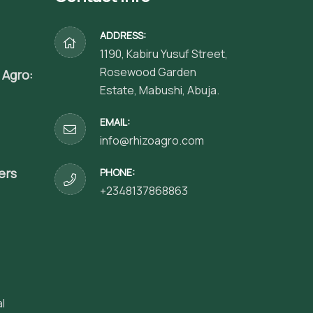
ADDRESS:
1190, Kabiru Yusuf Street,
Rosewood Garden
 Agro:
Estate, Mabushi, Abuja.
EMAIL:
info@rhizoagro.com
ers
PHONE:
+2348137868863
l