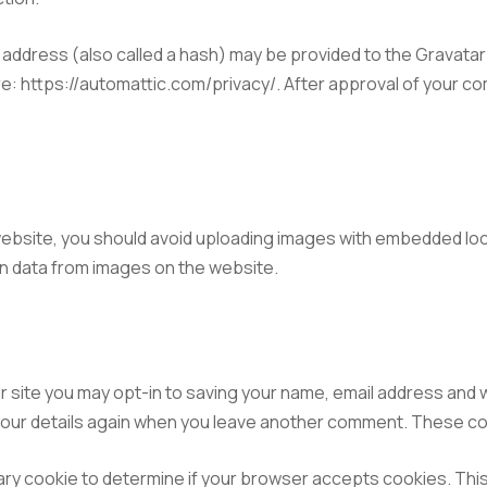
ddress (also called a hash) may be provided to the Gravatar s
re: https://automattic.com/privacy/. After approval of your com
website, you should avoid uploading images with embedded loca
n data from images on the website.
r site you may opt-in to saving your name, email address and 
 your details again when you leave another comment. These cook
porary cookie to determine if your browser accepts cookies. Thi