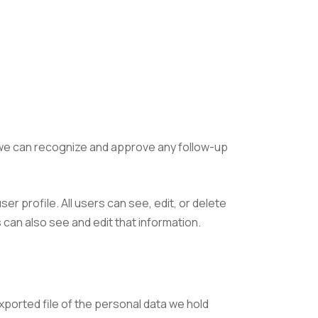
o we can recognize and approve any follow-up
er profile. All users can see, edit, or delete
can also see and edit that information.
xported file of the personal data we hold