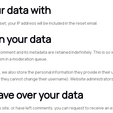
r data with
et, your IP address will be included in the reset email.
n your data
comment and its metadata are retained indefinitely. This is s
em in a moderation queue.
, we also store the personal information they provide in their us
t they cannot change their username). Website administrators 
ave over your data
s site, or have left comments, you can request to receive an e