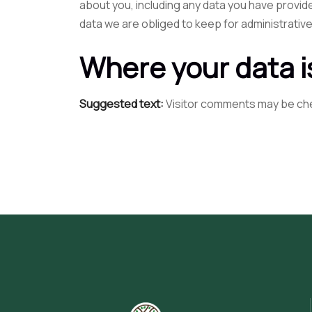
about you, including any data you have provid
data we are obliged to keep for administrative
Where your data i
Suggested text:
Visitor comments may be ch